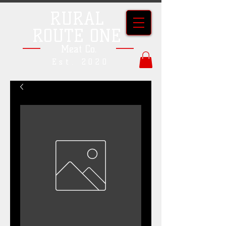
RURAL
ROUTE ONE
Meat Co.
Est. 2020