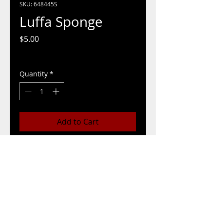
SKU: 648445S
Luffa Sponge
Price
$5.00
Pickup/Delivery Options
Quantity
*
Add to Cart