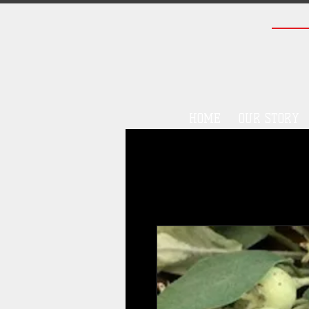
HOME
OUR STORY