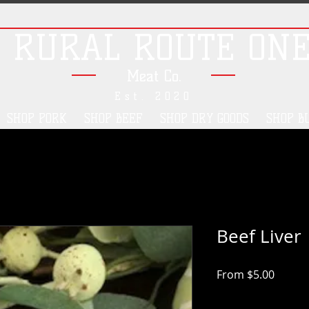
RURAL ROUTE ON
Meat Co.
Est. 2020
SHOP PORK
SHOP BEEF
SHOP DRY GOODS
SHOP B
Beef Liver
Sale
From
$5.00
Price
Pickup/Delivery Opt