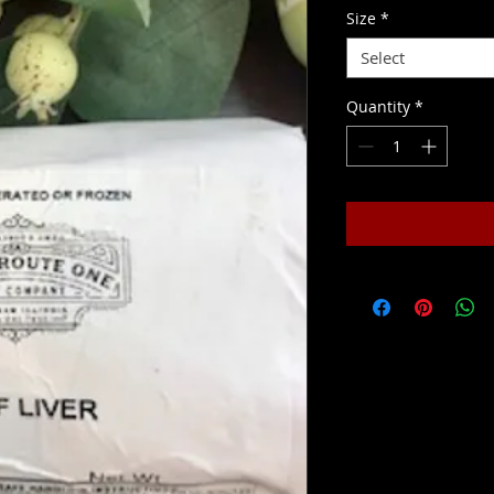
Size
*
Select
Quantity
*